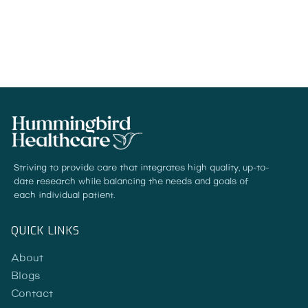
READ MORE
Striving to provide care that integrates high quality, up-to-
date research while balancing the needs and goals of
each individual patient.
QUICK LINKS
About
Blogs
Contact