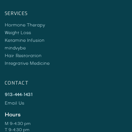
SERVICES
Hormone Therapy
Weight Loss
Ketamine Infusion
mindvybe
Hair Restoration
Integrative Medicine
CONTACT
913-444-1431
Email Us
Hours
M 9-4:30 pm
T 9-4:30 pm