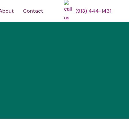
About
Contact
(913) 444-1431