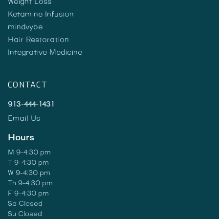
Weight Loss
Ketamine Infusion
mindvybe
Hair Restoration
Integrative Medicine
CONTACT
913-444-1431
Email Us
Hours
M 9-4:30 pm
T 9-4:30 pm
W 9-4:30 pm
Th 9-4:30 pm
F 9-4:30 pm
Sa Closed
Su Closed