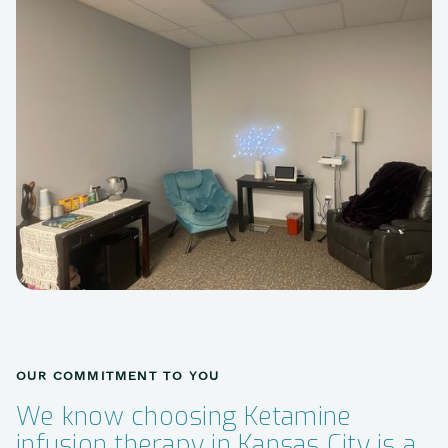
OUR COMMITMENT TO YOU
We know choosing Ketamine
infusion therapy in Kansas City is a