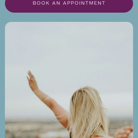
BOOK AN APPOINTMENT