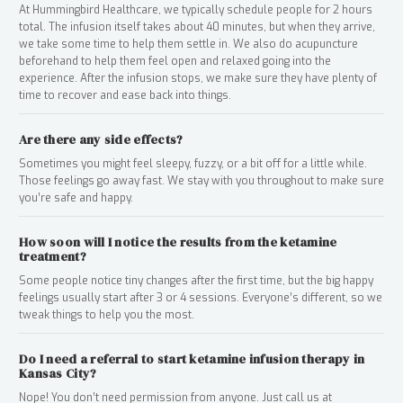
At Hummingbird Healthcare, we typically schedule people for 2 hours
total. The infusion itself takes about 40 minutes, but when they arrive,
we take some time to help them settle in. We also do acupuncture
beforehand to help them feel open and relaxed going into the
experience. After the infusion stops, we make sure they have plenty of
time to recover and ease back into things.
Are there any side effects?
Sometimes you might feel sleepy, fuzzy, or a bit off for a little while.
Those feelings go away fast. We stay with you throughout to make sure
you’re safe and happy.
How soon will I notice the results from the ketamine
treatment?
Some people notice tiny changes after the first time, but the big happy
feelings usually start after 3 or 4 sessions. Everyone’s different, so we
tweak things to help you the most.
Do I need a referral to start ketamine infusion therapy in
Kansas City?
Nope! You don’t need permission from anyone. Just call us at