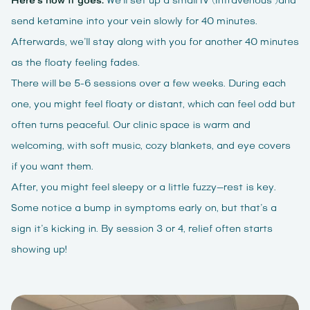
Here’s how it goes:
We’ll set up a small IV (Intravenous )and
send ketamine into your vein slowly for 40 minutes.
Afterwards, we’ll stay along with you for another 40 minutes
as the floaty feeling fades.
There will be 5-6 sessions over a few weeks. During each
one, you might feel floaty or distant, which can feel odd but
often turns peaceful. Our clinic space is warm and
welcoming, with soft music, cozy blankets, and eye covers
if you want them.
After, you might feel sleepy or a little fuzzy—rest is key.
Some notice a bump in symptoms early on, but that’s a
sign it’s kicking in. By session 3 or 4, relief often starts
showing up!