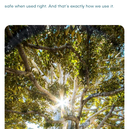
safe when used right. And that’s exactly how we use it.