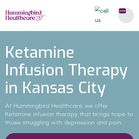
Ketamine
Infusion Therapy
in Kansas City
At Hummingbird Healthcare, we offer
Ketamine infusion therapy that brings hope to
those struggling with depression and pain.