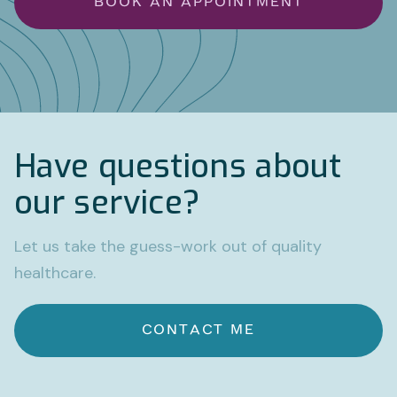
BOOK AN APPOINTMENT
Have questions about
our service?
Let us take the guess-work out of quality
healthcare.
CONTACT ME