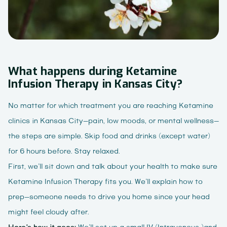
What happens during Ketamine
Infusion Therapy in Kansas City?
No matter for which treatment you are reaching Ketamine
clinics in Kansas City—pain, low moods, or mental wellness—
the steps are simple. Skip food and drinks (except water)
for 6 hours before. Stay relaxed.
First, we’ll sit down and talk about your health to make sure
Ketamine Infusion Therapy fits you. We’ll explain how to
prep—someone needs to drive you home since your head
might feel cloudy after.