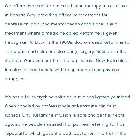
We offer advanced ketamine infusion therapy at our clinic
in Kansas City, providing effective treatment for
depression, pain, and mental health conditions. It is a
treatment where a medicine called ketamine is given
through an IV. Back in the 1960s, doctors used ketamine to
numb pain and calm people during surgery. Soldiers in the
Vietnam War even got it on the battlefield. Now, ketamine
infusion is used to help with tough mental and physical
struggles.
It’s not a fix-everything solution, but it can lighten your load.
When handled by professionals at ketamine clinics in
Kansas City, Ketamine infusion is safe and gentle. Years
ago, some people misused it at parties, referring to it as
“Special K,” which gave it a bad reputation. The truth? It’s