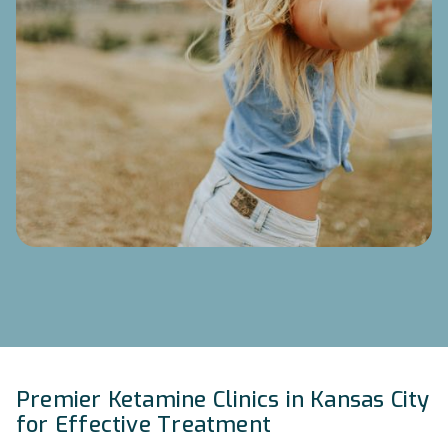
Premier Ketamine Clinics in Kansas City
for Effective Treatment