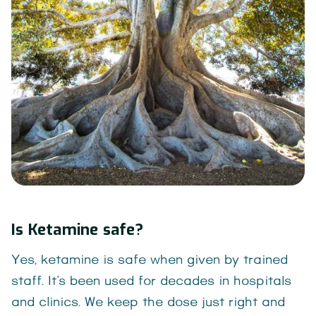
Is Ketamine safe?
Yes, ketamine is safe when given by trained
staff. It’s been used for decades in hospitals
and clinics. We keep the dose just right and