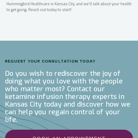
Hummingbird Healthcare in Kansas City, and we’ll talk about your health
to get going. Reach out today to start!
REQUEST YOUR CONSULTATION TODAY
Do you wish to rediscover the joy of
doing what you love with the people
who matter most? Contact our
ketamine infusion therapy experts in
Kansas City today and discover how we
can help you regain control of your
life.