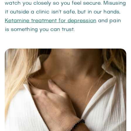
watch you closely so you feel secure. Misusing
it outside a clinic isn’t safe, but in our hands,
Ketamine treatment for depression
and pain
is something you can trust.