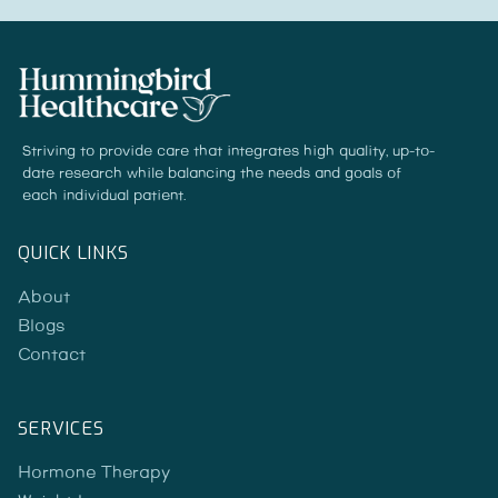
Striving to provide care that integrates high quality, up-to-
date research while balancing the needs and goals of
each individual patient.
QUICK LINKS
About
Blogs
Contact
SERVICES
Hormone Therapy