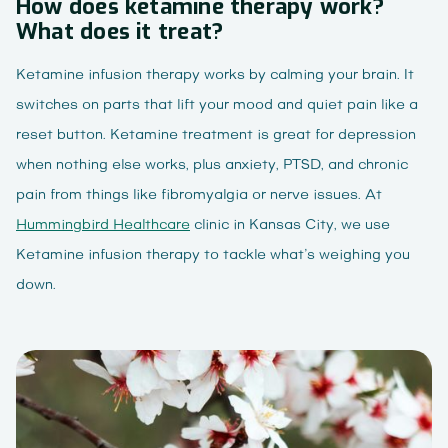
How does ketamine therapy work?
What does it treat?
Ketamine infusion therapy works by calming your brain. It
switches on parts that lift your mood and quiet pain like a
reset button. Ketamine treatment is great for depression
when nothing else works, plus anxiety, PTSD, and chronic
pain from things like fibromyalgia or nerve issues. At
Hummingbird Healthcare
clinic in Kansas City, we use
Ketamine infusion therapy to tackle what’s weighing you
down.