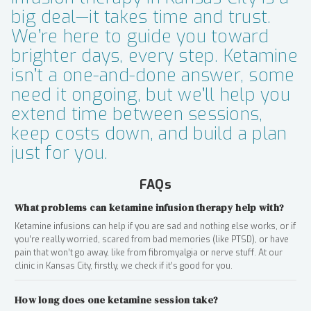
big deal—it takes time and trust.
We’re here to guide you toward
brighter days, every step. Ketamine
isn’t a one-and-done answer, some
need it ongoing, but we’ll help you
extend time between sessions,
keep costs down, and build a plan
just for you.
FAQs
What problems can ketamine infusion therapy help with?
Ketamine infusions can help if you are sad and nothing else works, or if
you’re really worried, scared from bad memories (like PTSD), or have
pain that won’t go away, like from fibromyalgia or nerve stuff. At our
clinic in Kansas City, firstly, we check if it’s good for you.
How long does one ketamine session take?