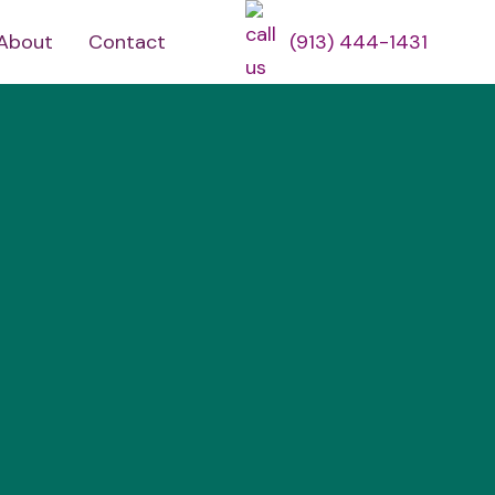
About
Contact
(913) 444-1431