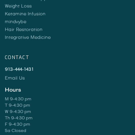
Weight Loss
Ketamine Infusion
mindvybe
Hair Restoration
Integrative Medicine
CONTACT
913-444-1431
Email Us
Hours
M 9-4:30 pm
T 9-4:30 pm
W 9-4:30 pm
Th 9-4:30 pm
F 9-4:30 pm
Sa Closed