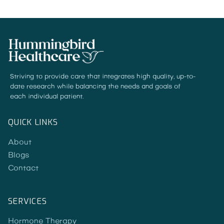
Striving to provide care that integrates high quality, up-to-
date research while balancing the needs and goals of
each individual patient.
QUICK LINKS
About
Blogs
Contact
SERVICES
Hormone Therapy