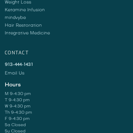
Weight Loss
Ketamine Infusion
mindvybe
Hair Restoration
Integrative Medicine
CONTACT
913-444-1431
Email Us
Hours
M 9-4:30 pm
T 9-4:30 pm
W 9-4:30 pm
Th 9-4:30 pm
F 9-4:30 pm
Sa Closed
Su Closed