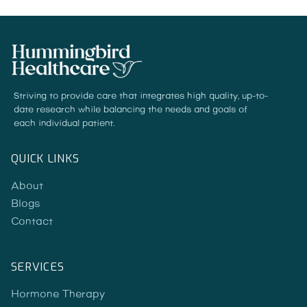
Striving to provide care that integrates high quality, up-to-
date research while balancing the needs and goals of
each individual patient.
QUICK LINKS
About
Blogs
Contact
SERVICES
Hormone Therapy