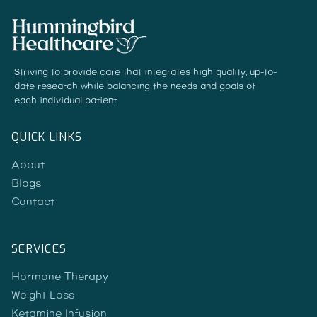
Striving to provide care that integrates high quality, up-to-
date research while balancing the needs and goals of
each individual patient.
QUICK LINKS
About
Blogs
Contact
SERVICES
Hormone Therapy
Weight Loss
Ketamine Infusion