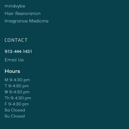
mindvybe
Hair Restoration
Integrative Medicine
CONTACT
913-444-1431
Email Us
Hours
M 9-4:30 pm
T 9-4:30 pm
W 9-4:30 pm
Th 9-4:30 pm
F 9-4:30 pm
Sa Closed
Su Closed