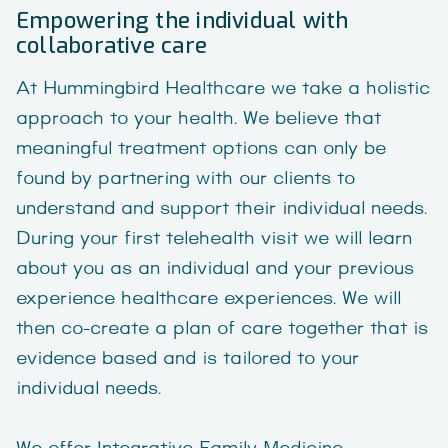
Empowering the individual with
collaborative care
At Hummingbird Healthcare we take a holistic
approach to your health. We believe that
meaningful treatment options can only be
found by partnering with our clients to
understand and support their individual needs.
During your first telehealth visit we will learn
about you as an individual and your previous
experience healthcare experiences. We will
then co-create a plan of care together that is
evidence based and is tailored to your
individual needs.