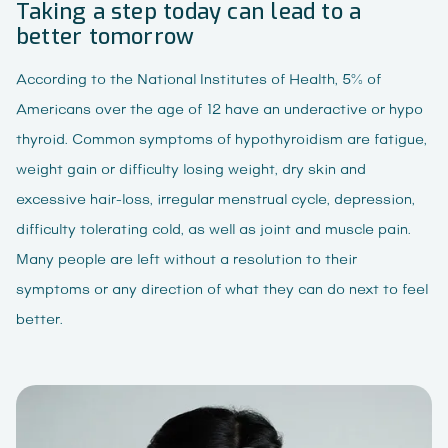
Taking a step today can lead to a
better tomorrow
According to the National Institutes of Health, 5% of
Americans over the age of 12 have an underactive or hypo
thyroid. Common symptoms of hypothyroidism are fatigue,
weight gain or difficulty losing weight, dry skin and
excessive hair-loss, irregular menstrual cycle, depression,
difficulty tolerating cold, as well as joint and muscle pain.
Many people are left without a resolution to their
symptoms or any direction of what they can do next to feel
better.