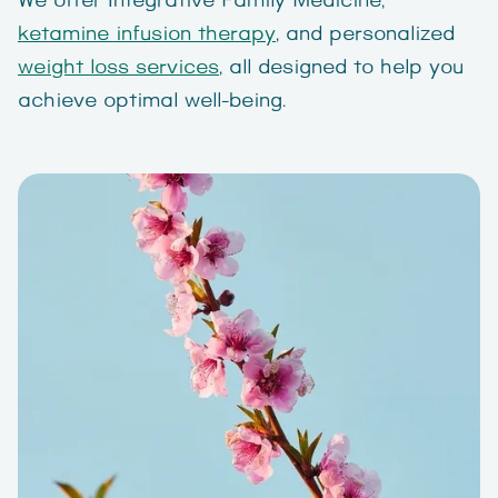
We offer Integrative Family Medicine,
ketamine infusion therapy
, and personalized
weight loss services
, all designed to help you
achieve optimal well-being.