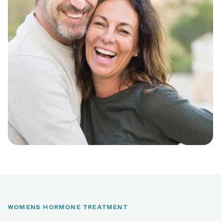
WOMENS HORMONE TREATMENT