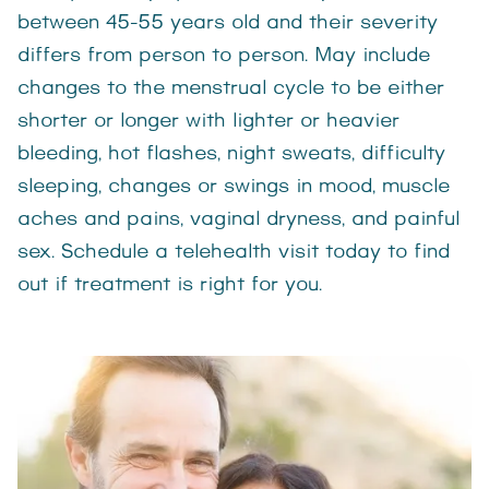
between 45-55 years old and their severity
differs from person to person. May include
changes to the menstrual cycle to be either
shorter or longer with lighter or heavier
bleeding, hot flashes, night sweats, difficulty
sleeping, changes or swings in mood, muscle
aches and pains, vaginal dryness, and painful
sex. Schedule a telehealth visit today to find
out if treatment is right for you.