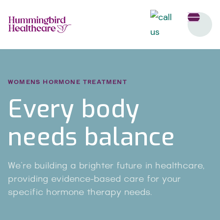
WOMENS HORMONE TREATMENT
Every body
needs balance
We're building a brighter future in healthcare,
providing evidence-based care for your
specific hormone therapy needs.