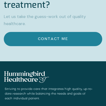
treatment?
Let us take the guess-work out of quality
healthcare.
CONTACT ME
Striving to provide care that integrates high quality, up-to-
date research while balancing the needs and goals of
each individual patient.