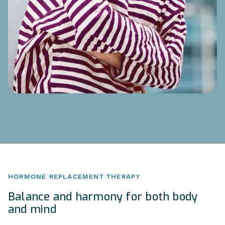
HORMONE REPLACEMENT THERAPY
Balance and harmony for both body
and mind