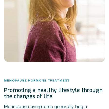
MENOPAUSE HORMONE TREATMENT
Promoting a healthy lifestyle through
the changes of life
Menopause symptoms generally begin