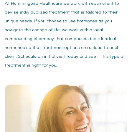
At Hummingbird Healthcare we work with each client to
devise individualized treatment that is tailored to their
unique needs. If you choose to use hormones as you
navigate the change of life, we work with a local
compounding pharmacy that compounds bio-identical
hormones so that treatment options are unique to each
client. Schedule an initial visit today and see if this type of
treatment is right for you.