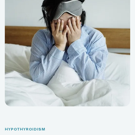
HYPOTHYROIDISM