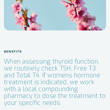
BENEFITS
When assessing thyroid function,
we routinely check TSH, Free T3
and Total T4. If womens hormone
treatment is indicated, we work
with a local compounding
pharmacy to dose the treatment to
your specific needs.