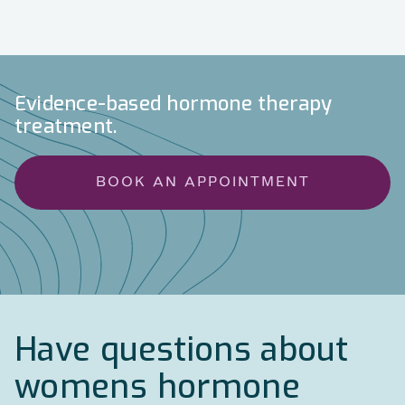
Evidence-based hormone therapy
treatment.
BOOK AN APPOINTMENT
Have questions about
womens hormone