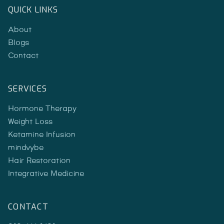
QUICK LINKS
About
Blogs
Contact
SERVICES
Hormone Therapy
Weight Loss
Ketamine Infusion
mindvybe
Hair Restoration
Integrative Medicine
CONTACT