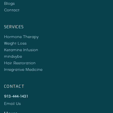
Blogs
Contact
SERVICES
Hormone Therapy
Weight Loss
Ketamine Infusion
mindvybe
Hair Restoration
Integrative Medicine
CONTACT
913-444-1431
Email Us