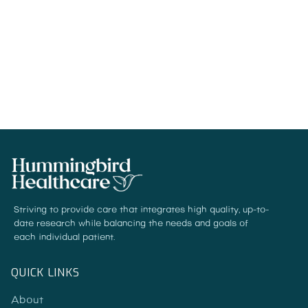
Numerous PTSD patients undergo years
of therapy and medication trials.
READ MORE
Striving to provide care that integrates high quality, up-to-
date research while balancing the needs and goals of
each individual patient.
QUICK LINKS
About